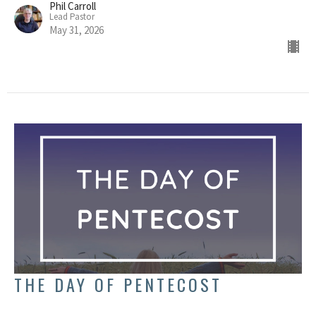
Phil Carroll
Lead Pastor
May 31, 2026
THE DAY OF PENTECOST
Acts 2:1-4; Leviticus 23:15-17