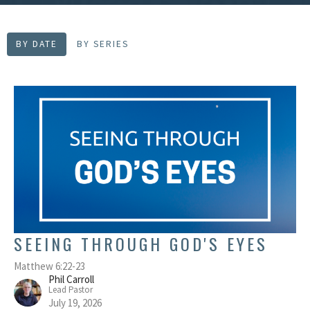
BY DATE
BY SERIES
SEEING THROUGH GOD'S EYES
Matthew 6:22-23
Phil Carroll
Lead Pastor
July 19, 2026