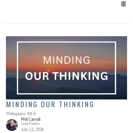
MINDING OUR THINKING
Philippians 4:8-9
Phil Carroll
Lead Pastor
July 12, 2026