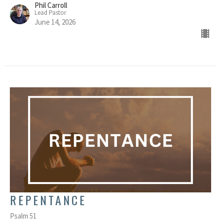
Phil Carroll
Lead Pastor
June 14, 2026
REPENTANCE
Psalm 51