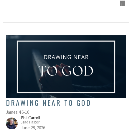
DRAWING NEAR TO GOD
James 4:6-10
Phil Carroll
Lead Pastor
June 28, 2026