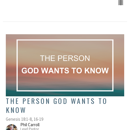
THE PERSON GOD WANTS TO
KNOW
Genesis 18:1-8, 16-19
Phil Carroll
Lead Pastor