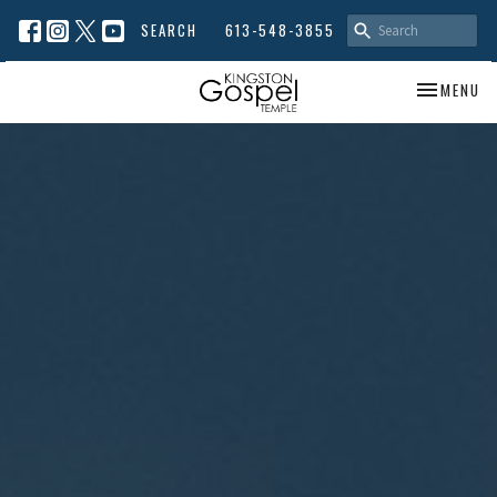
SEARCH
613-548-3855
TOGGLE NA
MENU