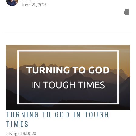
June 21, 2026
TURNING TO GOD IN TOUGH
TIMES
2 Kings 19:10-20