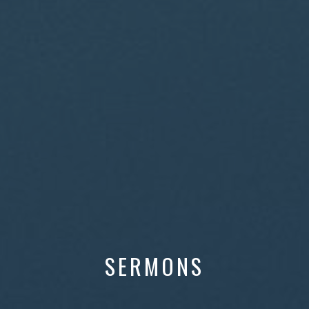
SERMONS