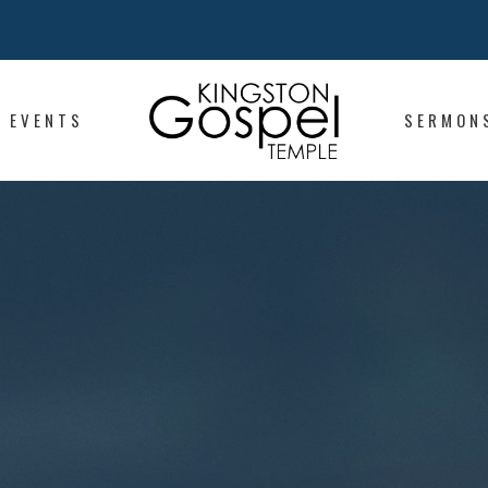
EVENTS
SERMON