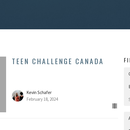
TEEN CHALLENGE CANADA
F
Kevin Schafer
February 18, 2024