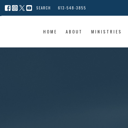
SEARCH
613-548-3855
HOME
ABOUT
MINISTRIES