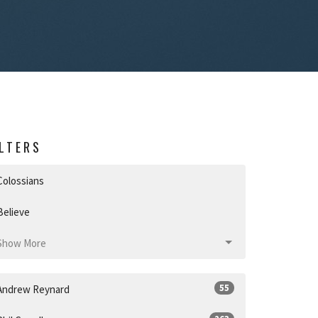
ILTERS
Colossians
Believe
Show More
55
Andrew Reynard