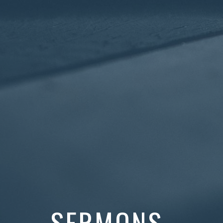
SERMONS