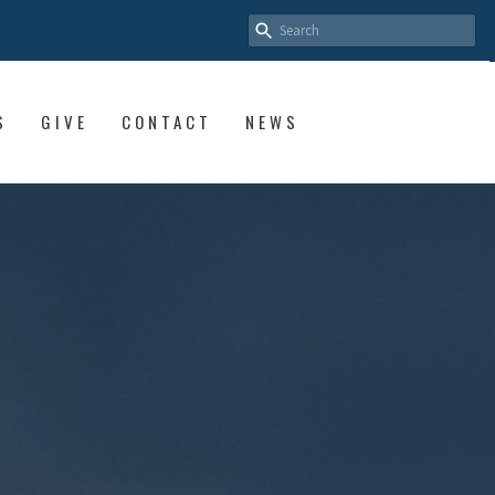
S
GIVE
CONTACT
NEWS