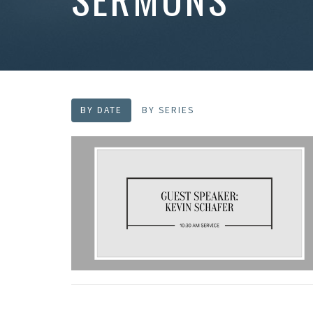
BY DATE
BY SERIES