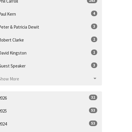
263
Phil Carroll
4
Paul Kern
3
Peter & Patricia Dewit
2
Robert Clarke
1
David Kingston
3
Guest Speaker
Show More
32
2026
53
2025
53
2024