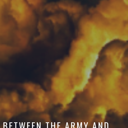
BETWEEN THE ARMY AND