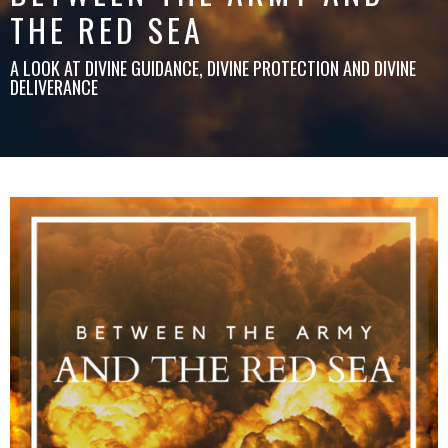
THE RED SEA
A LOOK AT DIVINE GUIDANCE, DIVINE PROTECTION AND DIVINE
DELIVERANCE