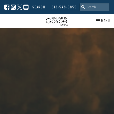
SEARCH
613-548-3855
TOGGLE NA
MENU