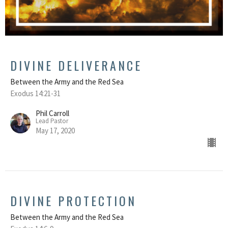
DIVINE DELIVERANCE
Between the Army and the Red Sea
Exodus 14:21-31
Phil Carroll
Lead Pastor
May 17, 2020
DIVINE PROTECTION
Between the Army and the Red Sea