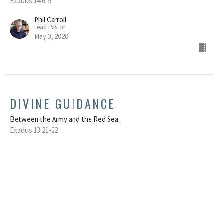
Exodus 14:6-9
Phil Carroll
Lead Pastor
May 3, 2020
DIVINE GUIDANCE
Between the Army and the Red Sea
Exodus 13:21-22
Phil Carroll
Lead Pastor
April 26, 2020