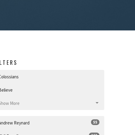
ILTERS
Colossians
Believe
Show More
55
Andrew Reynard