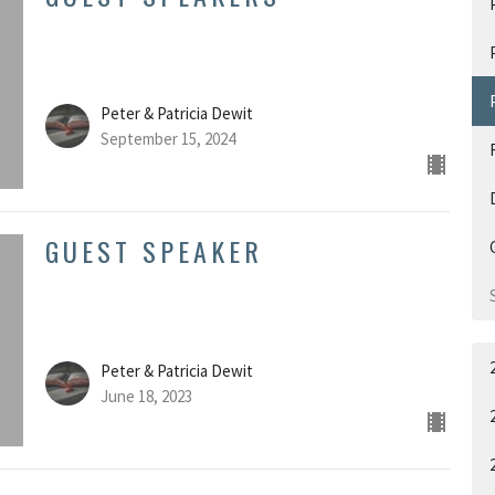
Peter & Patricia Dewit
September 15, 2024
GUEST SPEAKER
Peter & Patricia Dewit
June 18, 2023