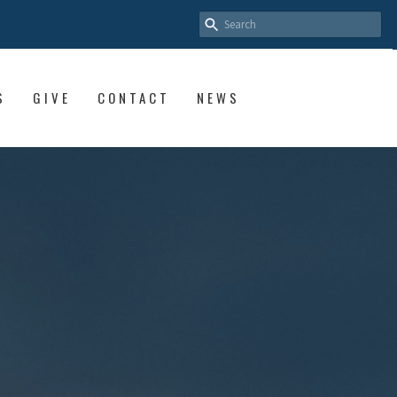
S
GIVE
CONTACT
NEWS