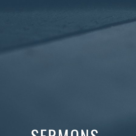
SERMONS