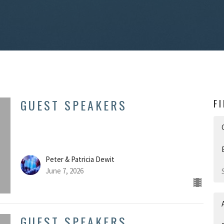
GUEST SPEAKERS
F
Peter & Patricia Dewit
June 7, 2026
GUEST SPEAKERS