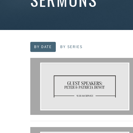
BY DATE
BY SERIES