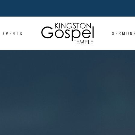
EVENTS
SERMON