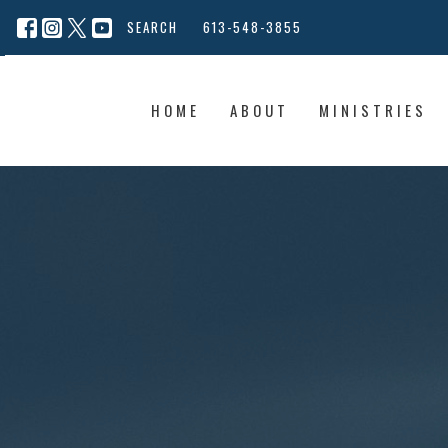
SEARCH
613-548-3855
HOME
ABOUT
MINISTRIES