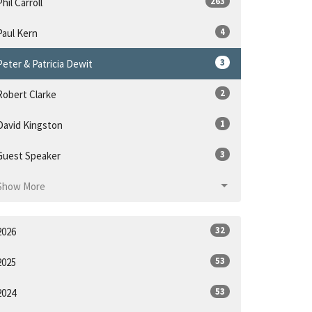
263
Phil Carroll
4
Paul Kern
3
Peter & Patricia Dewit
2
Robert Clarke
1
David Kingston
3
Guest Speaker
Show More
32
2026
53
2025
53
2024