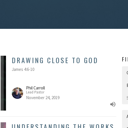
DRAWING CLOSE TO GOD
F
James 4:6-10
Phil Carroll
Lead Pastor
November 24, 2019
UNDERSTANDING THE WORKS