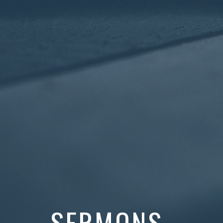
SERMONS