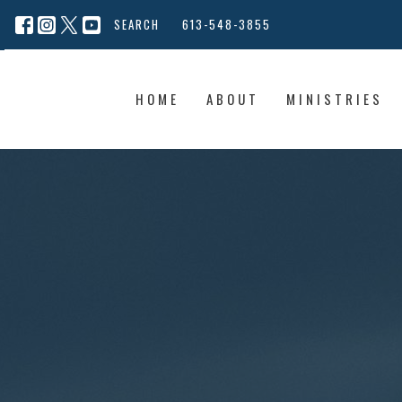
SEARCH
613-548-3855
HOME
ABOUT
MINISTRIES