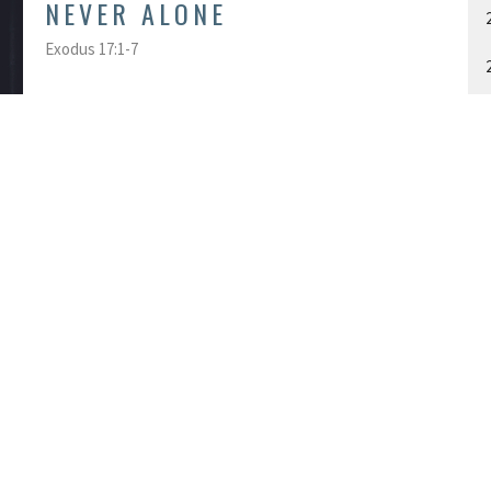
NEVER ALONE
Exodus 17:1-7
Andrew Reynard
Associate Pastor: Worship, Creative & Online Ministries
November 3, 2019
A
ACT
OFFICE HOU
Monday - Friday
613-548-3855
9:00 am - 4:30 pm
info@kgtchurch.org