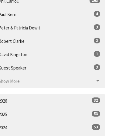
263
Phil Carroll
4
Paul Kern
3
Peter & Patricia Dewit
2
Robert Clarke
1
David Kingston
3
Guest Speaker
Show More
32
2026
53
2025
53
2024