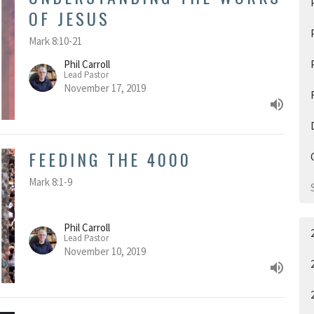
OF JESUS
Mark 8:10-21
Phil Carroll
Lead Pastor
November 17, 2019
FEEDING THE 4000
Mark 8:1-9
Phil Carroll
Lead Pastor
November 10, 2019