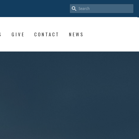
S
GIVE
CONTACT
NEWS