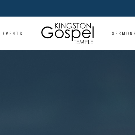
EVENTS
SERMON