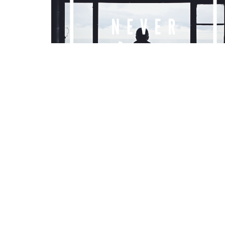
LOCATION
CONT
2295 Princess St.
Phone:
Kingston, Ontario
Email
: