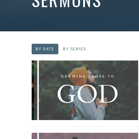
BY DATE
BY SERIES