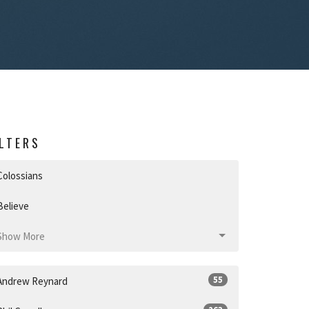
ILTERS
Colossians
Believe
Show More
55
Andrew Reynard