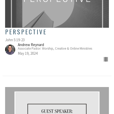
PERSPECTIVE
John 5:19-23
Andrew Reynard
Associate Pastor: Worship, Creative & Online Ministries
May 19, 2024