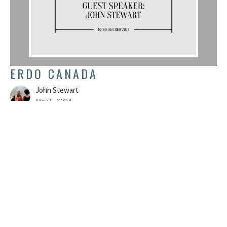
ERDO CANADA
John Stewart
May 5, 2024
FILTERS
Colossians
Believe