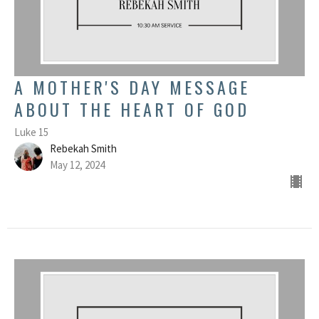
A MOTHER'S DAY MESSAGE
ABOUT THE HEART OF GOD
Luke 15
Rebekah Smith
May 12, 2024