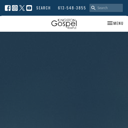
SEARCH
613-548-3855
TOGGLE NA
MENU