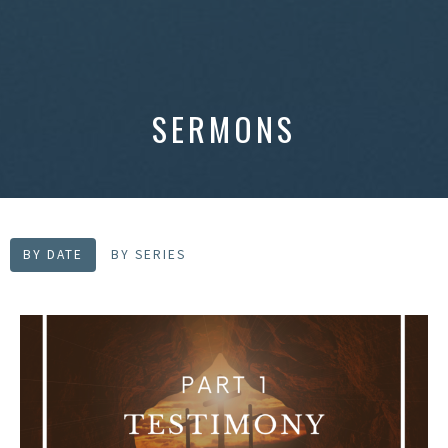
SERMONS
BY DATE
BY SERIES