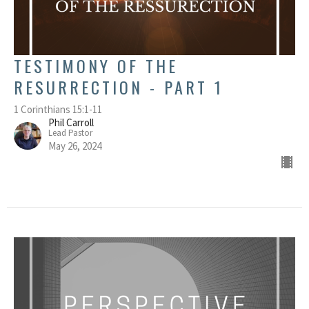
TESTIMONY OF THE
RESURRECTION - PART 1
1 Corinthians 15:1-11
Phil Carroll
Lead Pastor
May 26, 2024