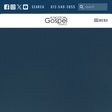
SEARCH
613-548-3855
TOGGLE NA
MENU