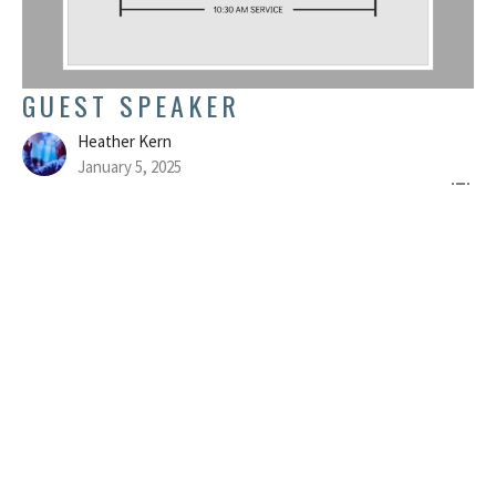
GUEST SPEAKER
Heather Kern
January 5, 2025
FILTERS
Colossians
Believe
Show More