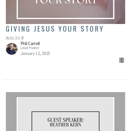
GIVING JESUS YOUR STORY
Acts 3:1-8
Phil Carroll
Lead Pastor
January 12, 2025