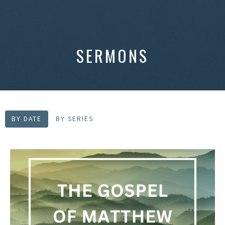
SERMONS
BY DATE
BY SERIES