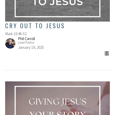
CRY OUT TO JESUS
Mark 10:46-52
Phil Carroll
Lead Pastor
January 19, 2025