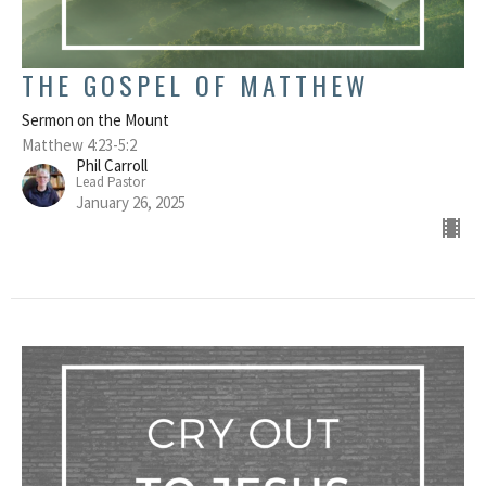
THE GOSPEL OF MATTHEW
Sermon on the Mount
Matthew 4:23-5:2
Phil Carroll
Lead Pastor
January 26, 2025