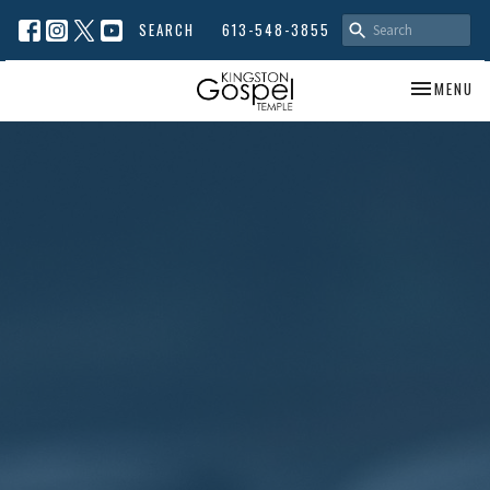
SEARCH
613-548-3855
TOGGLE NA
MENU