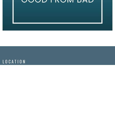
LOCATION
2295 Princess St.
Kingston, Ontario
K7M 3G1
View Map
CONTACT
Phone:
613-548-3855
Email
:
info@kgtchurch.org