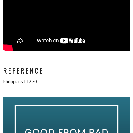
REFERENCE
Philippians 1:12-30