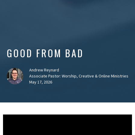
GOOD FROM BAD
Andrew Reynard
Associate Pastor: Worship, Creative & Online Ministries
May 17, 2026