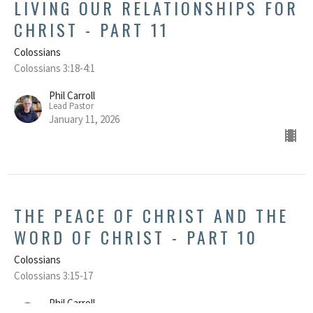
LIVING OUR RELATIONSHIPS FOR
CHRIST - PART 11
Colossians
Colossians 3:18-4:1
Phil Carroll
Lead Pastor
January 11, 2026
THE PEACE OF CHRIST AND THE
WORD OF CHRIST - PART 10
Colossians
Colossians 3:15-17
Phil Carroll