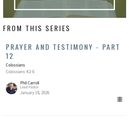
FROM THIS SERIES
PRAYER AND TESTIMONY - PART
12
Colossians
Colossians 4:2-6
Phil Carroll
Lead Pastor
January 18, 2026