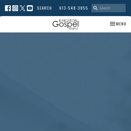
SEARCH
613-548-3855
TOGGLE NA
MENU