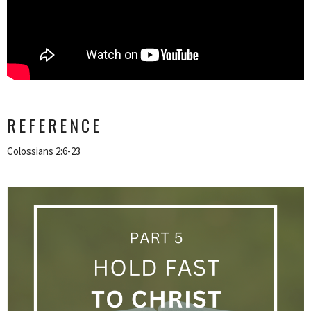
REFERENCE
Colossians 2:6-23