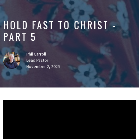
HOLD FAST TO CHRIST -
PART 5
Phil Carroll
Lead Pastor
November 2, 2025