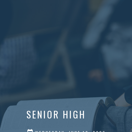
SENIOR HIGH