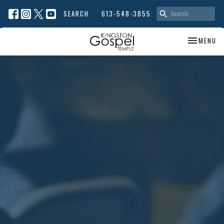
SEARCH
613-548-3855
TOGGLE NA
MENU