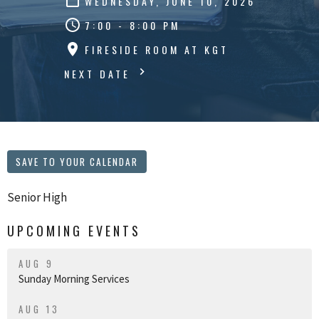
WEDNESDAY, JUNE 10, 2026
7:00 - 8:00 PM
FIRESIDE ROOM AT KGT
NEXT DATE
SAVE TO YOUR CALENDAR
Senior High
UPCOMING EVENTS
AUG 9
Sunday Morning Services
AUG 13