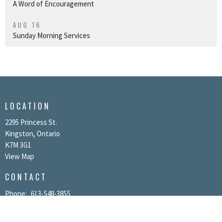
A Word of Encouragement
AUG 16
Sunday Morning Services
LOCATION
2295 Princess St.
Kingston, Ontario
K7M 3G1
View Map
CONTACT
Phone:
613-548-3855
Email
:
info@kgtchurch.org