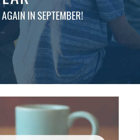
 AGAIN IN SEPTEMBER!