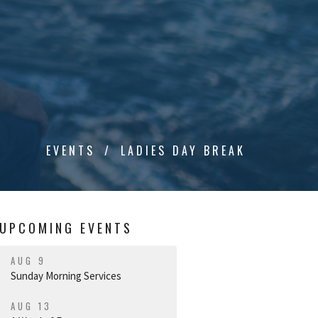
EVENTS
LADIES DAY BREAK
UPCOMING EVENTS
AUG 9
Sunday Morning Services
AUG 13