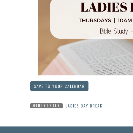
SAVE TO YOUR CALENDAR
LADIES DAY BREAK
MINISTRIES