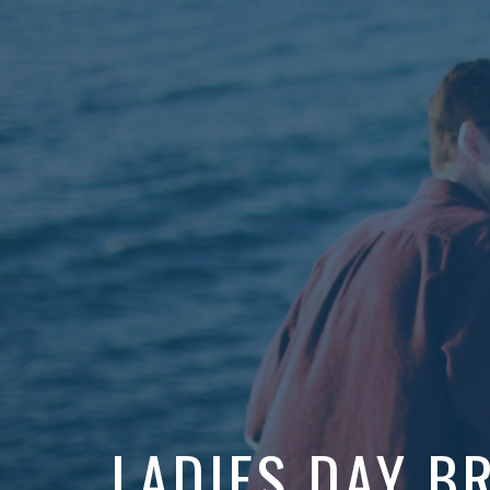
LADIES DAY B