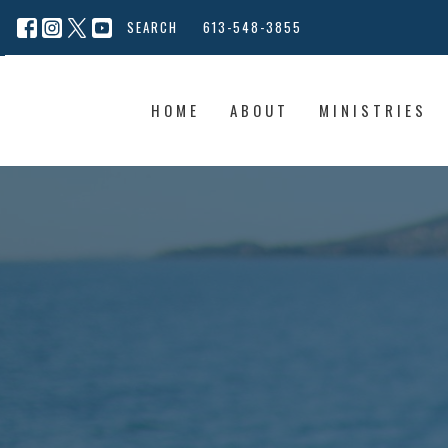
SEARCH
613-548-3855
HOME
ABOUT
MINISTRIES