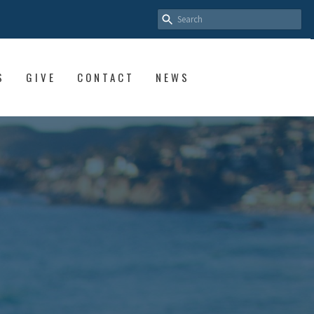
S
GIVE
CONTACT
NEWS