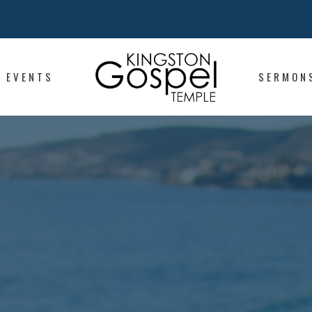
EVENTS
SERMON