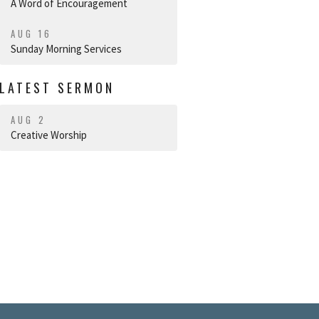
A Word of Encouragement
AUG 16
Sunday Morning Services
LATEST SERMON
AUG 2
Creative Worship