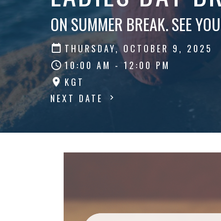
ON SUMMER BREAK. SEE YOU
THURSDAY, OCTOBER 9, 2025
10:00 AM - 12:00 PM
KGT
NEXT DATE