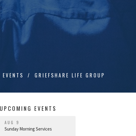
EVENTS
GRIEFSHARE LIFE GROUP
UPCOMING EVENTS
AUG 9
Sunday Morning Services