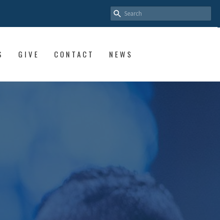
S
GIVE
CONTACT
NEWS