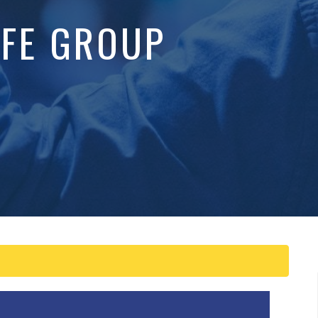
IFE GROUP