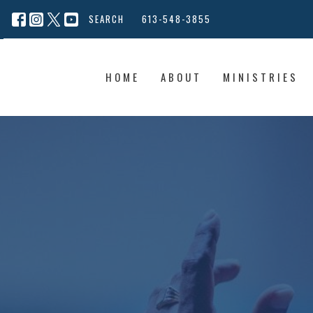
SEARCH
613-548-3855
HOME
ABOUT
MINISTRIES