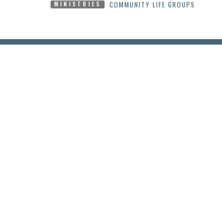
COMMUNITY LIFE GROUPS
MINISTRIES
LOCATION
CONT
2295 Princess St.
Phone:
Kingston, Ontario
Email
:
K7M 3G1
View Map