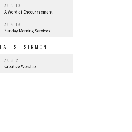
AUG 13
A Word of Encouragement
AUG 16
Sunday Morning Services
LATEST SERMON
AUG 2
Creative Worship