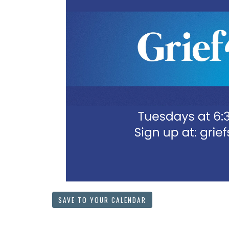
SAVE TO YOUR CALENDAR