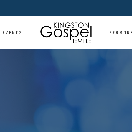
EVENTS
SERMON