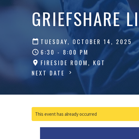
GRIEFSHARE L
TUESDAY, OCTOBER 14, 2025
6:30 - 8:00 PM
FIRESIDE ROOM, KGT
NEXT DATE
This event has already occurred